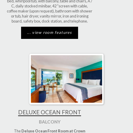
bed, whirlpool tub, with balcony, table and chairs, A /
C, daily stocked minibar, 42 “screen with cable,
coffee maker (upon request), bathroom with shower
or tub, hair dryer, vanity mirror, iron and ironing
board, safety box, dock station, and telephone.
... view room features
DELUXE OCEAN FRONT
BALCONY
The
Deluxe Ocean Front Room at Crown