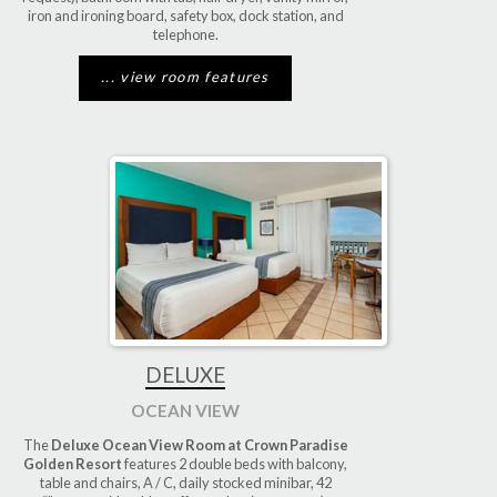
iron and ironing board, safety box, dock station, and
telephone.
... view room features
DELUXE
OCEAN VIEW
The
Deluxe Ocean View Room at Crown Paradise
Golden Resort
features 2 double beds with balcony,
table and chairs, A / C, daily stocked minibar, 42