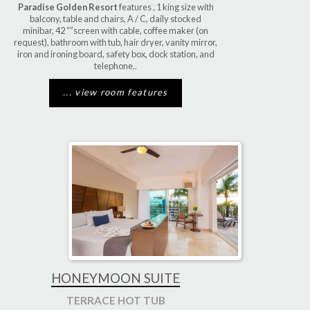
Paradise Golden Resort
features , 1 king size with
balcony, table and chairs, A / C, daily stocked
minibar, 42 “”screen with cable, coffee maker (on
request), bathroom with tub, hair dryer, vanity mirror,
iron and ironing board, safety box, dock station, and
telephone..
... view room features
HONEYMOON SUITE
TERRACE HOT TUB