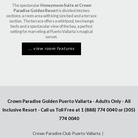
The spectacular
Honeymoon Suite at Crown
Paradise Golden Resort
is divided into two
sections: a room area with king size bed and a terrace
section. The terrace offers a whirlpool, two lounge
beds and a spectacular view of the bay, a perfect
setting for marveling at Puerto Vallarta’s magical
sunset.
... view room features
Crown Paradise Golden Puerto Vallarta - Adults Only - All
Inclusive Resort - Call us Toll Free at
1 (888) 774 0040
or
(305)
774 0040
Crown Paradise Club Puerto Vallarta