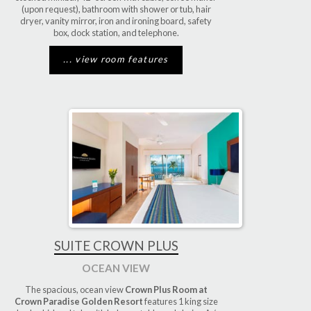
(upon request), bathroom with shower or tub, hair
dryer, vanity mirror, iron and ironing board, safety
box, dock station, and telephone.
... view room features
SUITE CROWN PLUS
OCEAN VIEW
The spacious, ocean view
Crown Plus Room at
Crown Paradise Golden Resort
features 1 king size