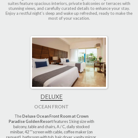
suites feature spacious interiors, private balconies or terraces with
stunning views, and carefully curated details to enhance your stay.
Enjoy a restful night’s sleep and wake up refreshed, ready to make the
most of your vacation.
DELUXE
OCEAN FRONT
The
Deluxe Ocean Front Room at Crown
Paradise Golden Resort
features 1 king size with
balcony, table and chairs, A / C, daily stocked
minibar, 42 “”screen with cable, coffee maker (on
request), bathroom with tub, hair dryer, vanity mirror,