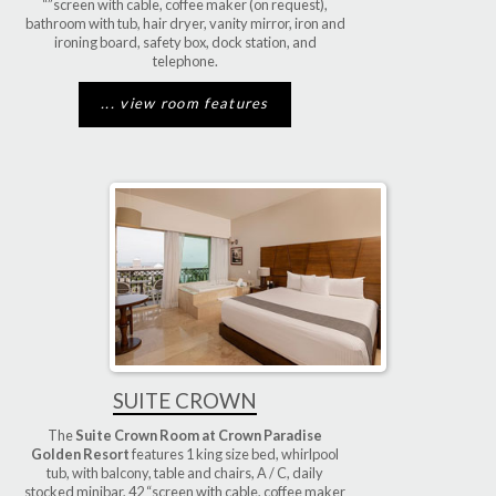
“”screen with cable, coffee maker (on request),
bathroom with tub, hair dryer, vanity mirror, iron and
ironing board, safety box, dock station, and
telephone.
... view room features
SUITE CROWN
The
Suite Crown Room at Crown Paradise
Golden Resort
features 1 king size bed, whirlpool
tub, with balcony, table and chairs, A / C, daily
stocked minibar, 42 “screen with cable, coffee maker