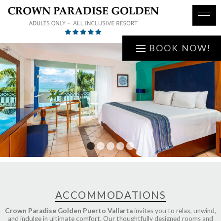
BOOK NOW!
1
2
3
4
5
ACCOMMODATIONS
Crown Paradise Golden Puerto Vallarta
invites you to relax, unwind,
and indulge in ultimate comfort. Our thoughtfully designed rooms and