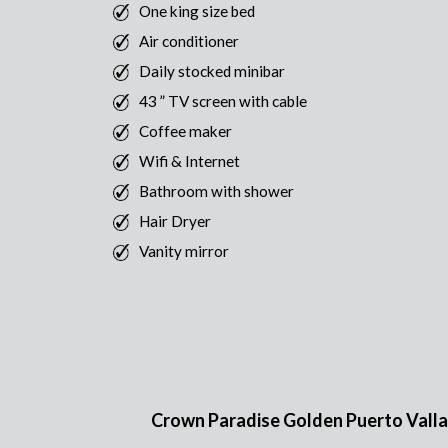
One king size bed
Air conditioner
Daily stocked minibar
43 ” TV screen with cable
Coffee maker
Wifi & Internet
Bathroom with shower
Hair Dryer
Vanity mirror
Crown Paradise Golden Puerto Vallarta