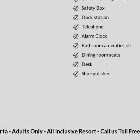
Safety Box
Dock station
Telephone
Alarm Clock
Bathroom amenities kit
Dining room seats
Desk
Shoe polisher
 - Adults Only - All Inclusive Resort - Call us Toll Fre