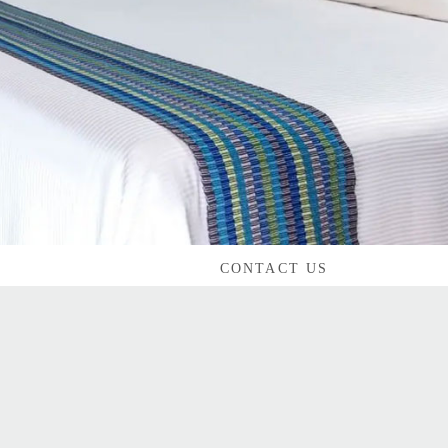
CONTACT US