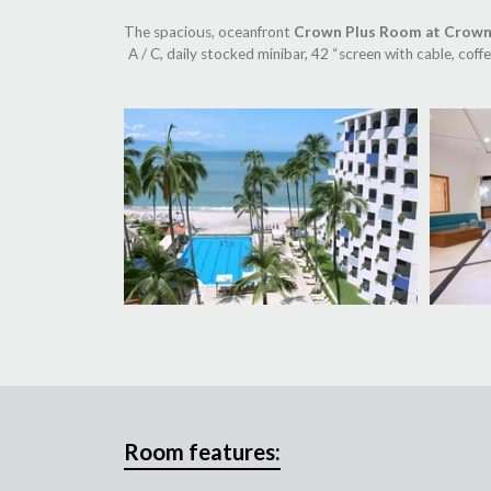
The spacious, oceanfront
Crown Plus Room at Crown
A / C, daily stocked minibar, 42 “screen with cable, cof
Room features: