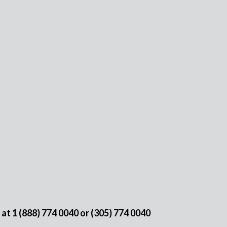
e at
1 (888) 774 0040
or
(305) 774 0040