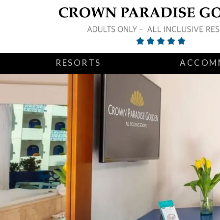
RESORTS
ACCOM