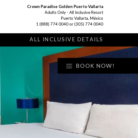
Crown Paradise Golden Puerto Vallarta
Adults Only - All Inclusive Resort
Puerto Vallarta, México
1 (888) 774 0040
or
(305) 774 0040
S
ALL INCLUSIVE DETAILS
BOOK NOW!