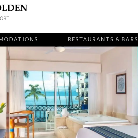
MODATIONS
RESTAURANTS & BAR