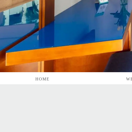
HOME
W