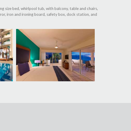
g size bed, whirlpool tub, with balcony, table and chairs,
or, iron and ironing board, safety box, dock station, and