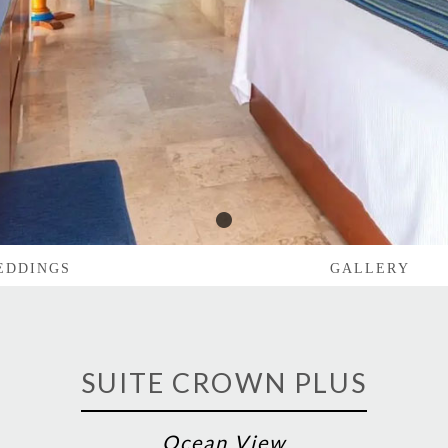
1
EDDINGS
GALLERY
SUITE CROWN PLUS
Ocean View