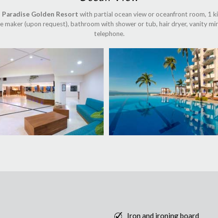
 Paradise Golden Resort
with partial ocean view or oceanfront room, 1 kin
fee maker (upon request), bathroom with shower or tub, hair dryer, vanity mirr
telephone.
Iron and ironing board